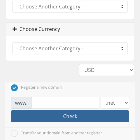
Choose Currency
Register a new domain
www.
Check
Transfer your domain from another registrar