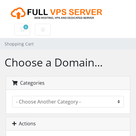
0
Shopping Cart
Shopping Cart
Choose a Domain...
Categories
Actions