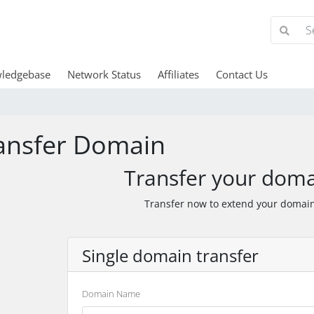
ledgebase
Network Status
Affiliates
Contact Us
ansfer Domain
Transfer your doma
Transfer now to extend your domain
Single domain transfer
Domain Name