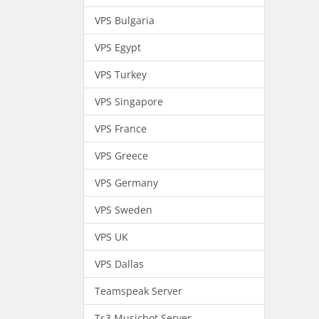
VPS Bulgaria
VPS Egypt
VPS Turkey
VPS Singapore
VPS France
VPS Greece
VPS Germany
VPS Sweden
VPS UK
VPS Dallas
Teamspeak Server
Ts3 Musicbot Server