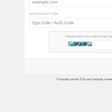
Authorization Code
Please enter the code shown b
* Excludes certain TLDs and recently ren