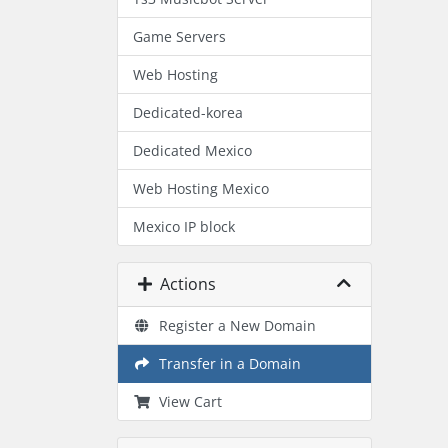
Game Servers
Web Hosting
Dedicated-korea
Dedicated Mexico
Web Hosting Mexico
Mexico IP block
Actions
Register a New Domain
Transfer in a Domain
View Cart