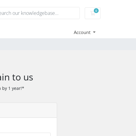
0
Shopping Cart
Account
in to us
 by 1 year!*