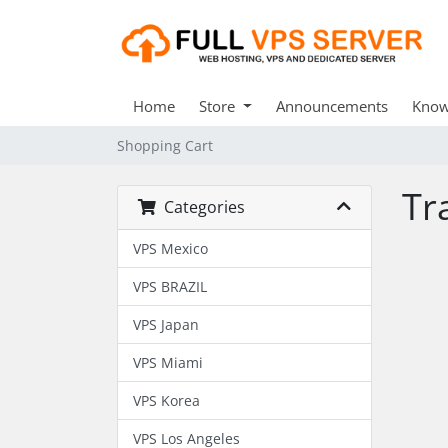
Home
Store
Announcements
Know
Shopping Cart
Tr
Categories
VPS Mexico
VPS BRAZIL
VPS Japan
VPS Miami
VPS Korea
VPS Los Angeles