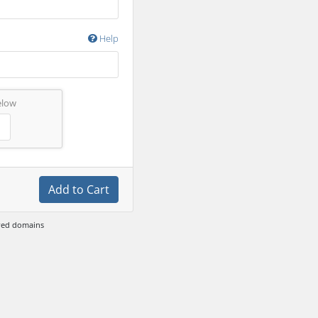
Help
elow
Add to Cart
ewed domains